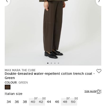
MAX MARA THE CUBE
Double-breasted water-repellent cotton trench coat -
Green
COLOUR:
GREEN
GREEN
Size guide
Italian size
34
36
38
40
42
44
46
48
50