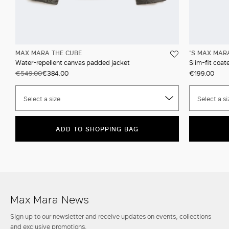
MAX MARA THE CUBE
'S MAX MAR
Water-repellent canvas padded jacket
Slim-fit coat
€549.00
€384.00
€199.00
Select a size
Select a si
ADD TO SHOPPING BAG
Max Mara News
Sign up to our newsletter and receive updates on events, collections
and exclusive promotions.