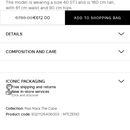
The model is wearing a size 40 (IT) and is 180 cm tall,
with 61 cm waist and 90 cm hips
€765.00
€612.00
ADD TO SHOPPING BAG
DETAILS
COMPOSITION AND CARE
ICONIC PACKAGING
Free shipping and returns
New in-store services
Click and discover
Collection:
Max Mara The Cube
Product code:
9021126406003 - MTCZENO