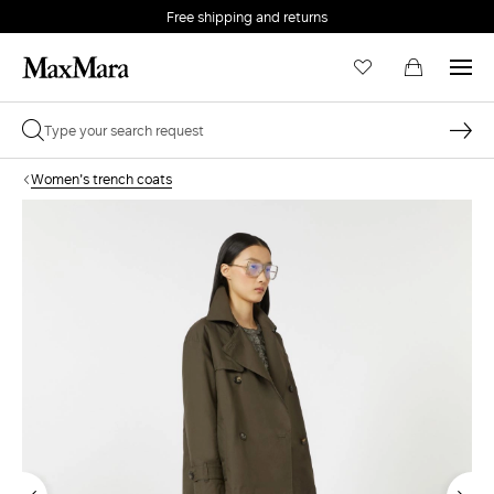
Free shipping and returns
Women's trench coats