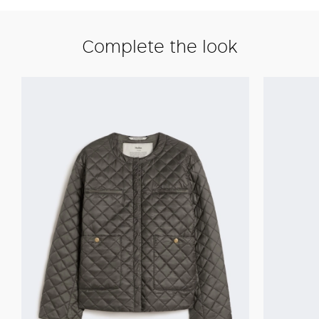
Complete the look