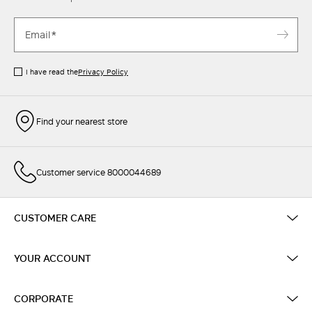
I have read the
Privacy Policy
Find your nearest store
Customer service 8000044689
CUSTOMER CARE
YOUR ACCOUNT
CORPORATE