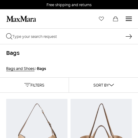
Free shipping and returns
Bags
Bags
Bags and Shoes
FILTERS
SORT BY