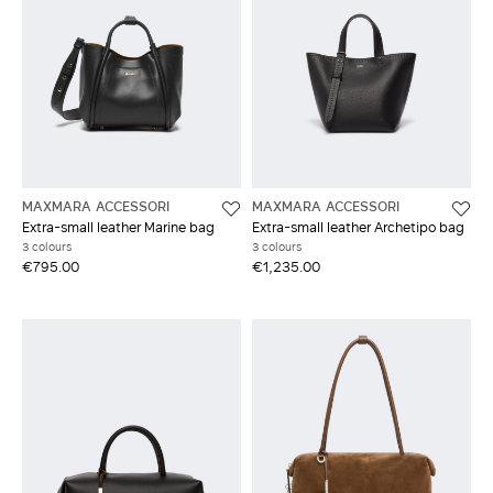
MAXMARA ACCESSORI
MAXMARA ACCESSORI
Extra-small leather Marine bag
Extra-small leather Archetipo bag
3 colours
3 colours
€795.00
€1,235.00