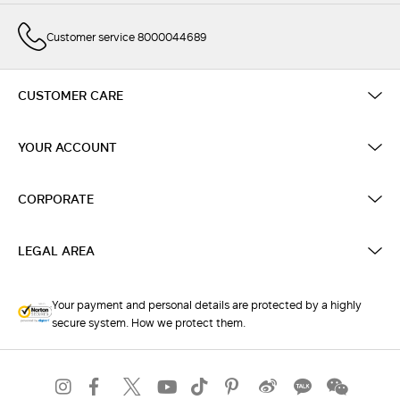
Customer service 8000044689
CUSTOMER CARE
YOUR ACCOUNT
CORPORATE
LEGAL AREA
Your payment and personal details are protected by a highly
secure system. How we protect them.