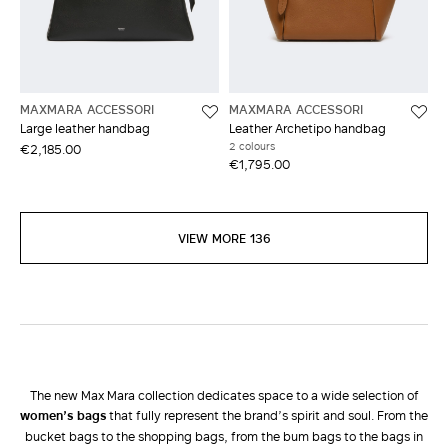
MAXMARA ACCESSORI
MAXMARA ACCESSORI
Large leather handbag
Leather Archetipo handbag
2 colours
€2,185.00
€1,795.00
VIEW MORE 136
The new Max Mara collection dedicates space to a wide selection of
women’s bags
that fully represent the brand’s spirit and soul. From the
bucket bags to the shopping bags, from the bum bags to the bags in