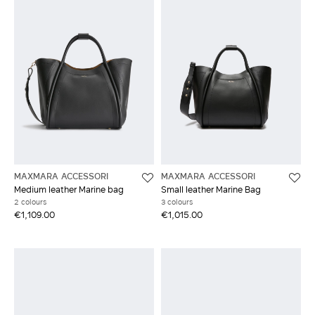
MAXMARA ACCESSORI
MAXMARA ACCESSORI
Medium leather Marine bag
Small leather Marine Bag
2 colours
3 colours
€1,109.00
€1,015.00