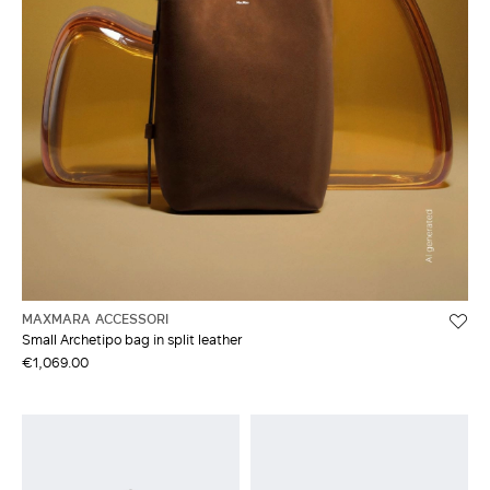
MAXMARA ACCESSORI
Small Archetipo bag in split leather
€1,069.00