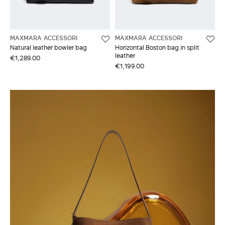
MAXMARA ACCESSORI
MAXMARA ACCESSORI
Natural leather bowler bag
Horizontal Boston bag in split
leather
€1,289.00
€1,199.00