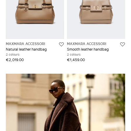
MAXMARA ACCESSORI
MAXMARA ACCESSORI
Natural leather handbag
Smooth leather handbag
2 colours
2 colours
€2,019.00
€1,459.00