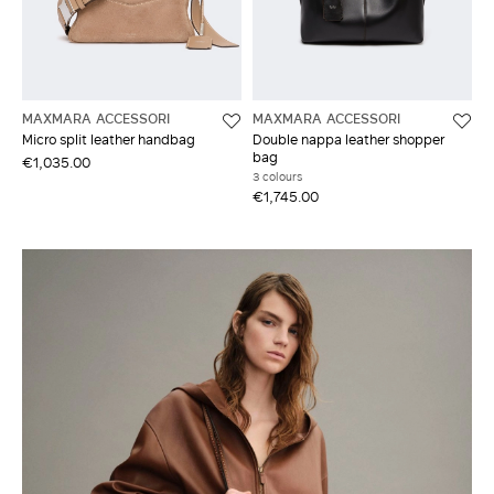
MAXMARA ACCESSORI
MAXMARA ACCESSORI
Micro split leather handbag
Double nappa leather shopper
bag
€1,035.00
3 colours
€1,745.00