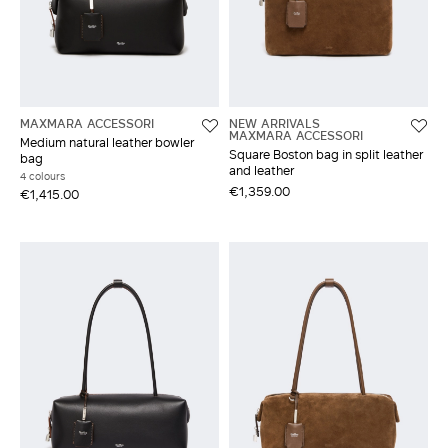
MAXMARA ACCESSORI
NEW ARRIVALS
MAXMARA ACCESSORI
Medium natural leather bowler
Square Boston bag in split leather
bag
and leather
4 colours
€1,359.00
€1,415.00