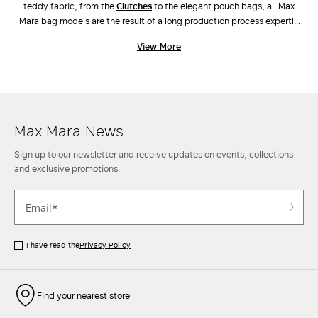
teddy fabric, from the
clutches
to the elegant pouch bags, all Max
Mara bag models are the result of a long production process expertly
carried out by industry experts. Unique workmanship, combinations of
View More
different materials and the ongoing pursuit of innovative design have
also led to the creation of new original models, such as
Archetipo
,
Marine Bag
and
Whitney Bag
, the latter made along with Renzo Piano
Building Workshop. Discover the new arrivals in our stores and online.
Max Mara News
Sign up to our newsletter and receive updates on events, collections
and exclusive promotions.
I have read the
Privacy Policy
Find your nearest store