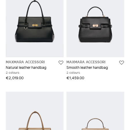
MAXMARA ACCESSORI
MAXMARA ACCESSORI
Natural leather handbag
Smooth leather handbag
2 colours
2 colours
€2,019.00
€1,459.00