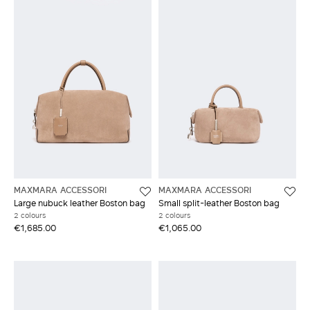
MAXMARA ACCESSORI
MAXMARA ACCESSORI
Large nubuck leather Boston bag
Small split-leather Boston bag
2 colours
2 colours
€1,685.00
€1,065.00