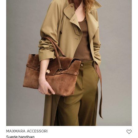
MAXMARA ACCESSORI
Suede handbag