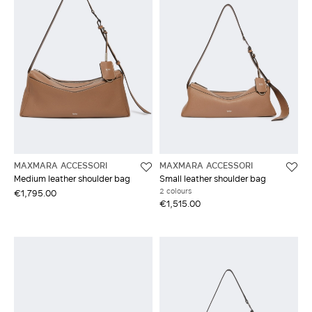
MAXMARA ACCESSORI
MAXMARA ACCESSORI
Medium leather shoulder bag
Small leather shoulder bag
2 colours
€1,795.00
€1,515.00