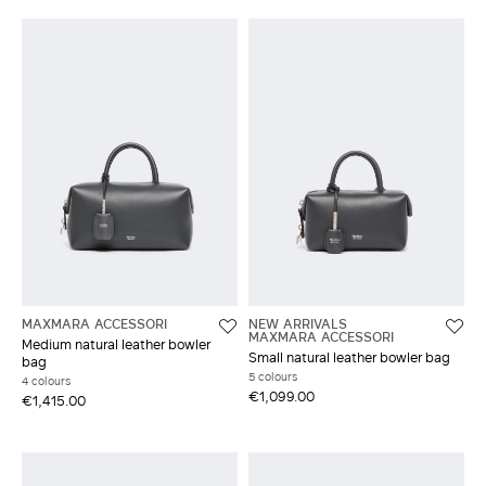
MAXMARA ACCESSORI
NEW ARRIVALS
MAXMARA ACCESSORI
Medium natural leather bowler
Small natural leather bowler bag
bag
5 colours
4 colours
€1,099.00
€1,415.00