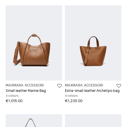
MAXMARA ACCESSORI
MAXMARA ACCESSORI
Small leather Marine Bag
Extra-small leather Archetipo bag
3 colours
3 colours
€1,015.00
€1,235.00