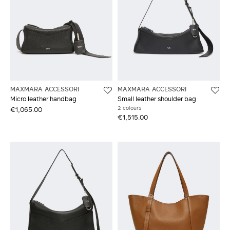
MAXMARA ACCESSORI
MAXMARA ACCESSORI
Micro leather handbag
Small leather shoulder bag
2 colours
€1,065.00
€1,515.00