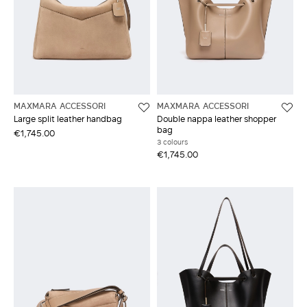
MAXMARA ACCESSORI
MAXMARA ACCESSORI
Large split leather handbag
Double nappa leather shopper
bag
€1,745.00
3 colours
€1,745.00