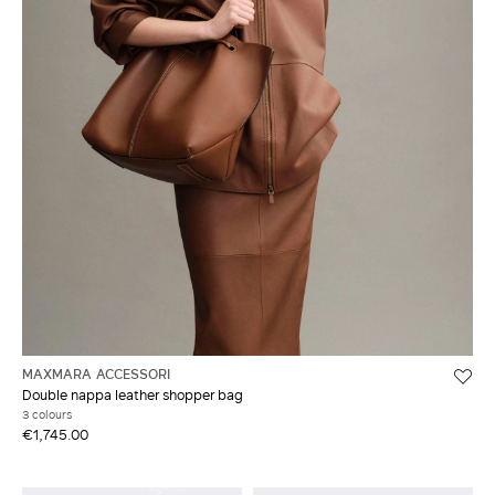
MAXMARA ACCESSORI
Double nappa leather shopper bag
3 colours
€1,745.00