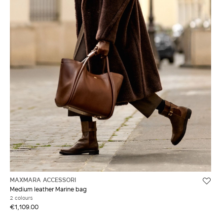
MAXMARA ACCESSORI
Medium leather Marine bag
2 colours
€1,109.00