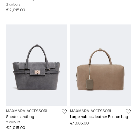
2 colours
€2,015.00
MAXMARA ACCESSORI
MAXMARA ACCESSORI
Suede handbag
Large nubuck leather Boston bag
2 colours
€1,685.00
€2,015.00