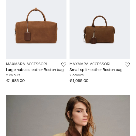
MAXMARA ACCESSORI
MAXMARA ACCESSORI
Large nubuck leather Boston bag
Small split-leather Boston bag
2 colours
2 colours
€1,685.00
€1,065.00