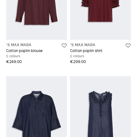
'S MAX MARA
'S MAX MARA
Cotton poplin blouse
Cotton poplin shirt
2 colours
2 colours
€249.00
€299.00