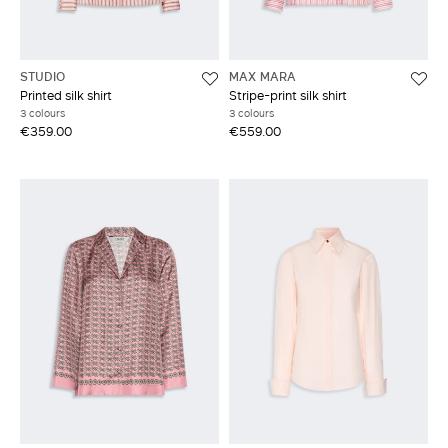
STUDIO
MAX MARA
Printed silk shirt
Stripe-print silk shirt
3 colours
3 colours
€359.00
€559.00