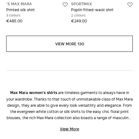
'S MAX MARA
SPORTMAX
Printed silk shirt
Poplin fitted-waist shirt
3 colours
2 colours
€485.00
€249.00
VIEW MORE 130
Max Mara women’s shirts
are timeless garments to always have in
your wardrobe. Thanks to that touch of unmistakable class of Max Mara
design, they are able to give every look versatility and elegance. From
the evergreen white cotton or silk shirts to the easy chic floral print
blouses, the rich Max Mara collection also boasts a range of masculine-
inspired shirts in plain colours, striped, with scarf prints, in viscose,
View More
taffeta and georgette, in addition to sleeveless tops and oversize
cassock tops. Wear them with a tailored
jacket
and
trousers
to