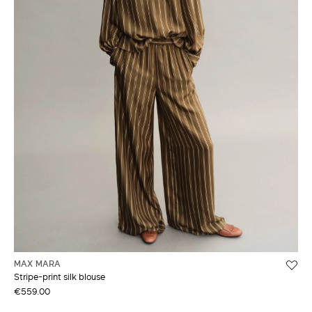
MAX MARA
Stripe-print silk blouse
€559.00