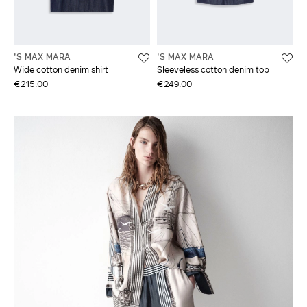
'S MAX MARA
'S MAX MARA
Wide cotton denim shirt
Sleeveless cotton denim top
€215.00
€249.00