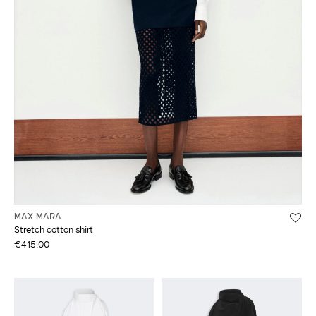
MAX MARA
Stretch cotton shirt
€415.00