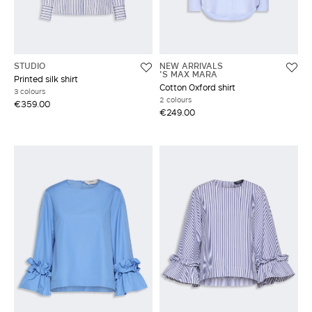
STUDIO
NEW ARRIVALS
'S MAX MARA
Printed silk shirt
Cotton Oxford shirt
3 colours
2 colours
€359.00
€249.00