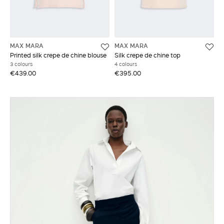
MAX MARA
MAX MARA
Printed silk crepe de chine blouse
Silk crepe de chine top
3 colours
4 colours
€439.00
€395.00