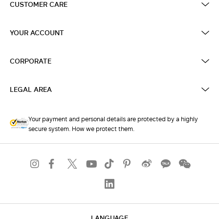
CUSTOMER CARE
YOUR ACCOUNT
CORPORATE
LEGAL AREA
Your payment and personal details are protected by a highly
secure system. How we protect them.
LANGUAGE