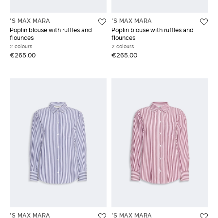
'S MAX MARA
'S MAX MARA
Poplin blouse with ruffles and
Poplin blouse with ruffles and
flounces
flounces
2 colours
2 colours
€265.00
€265.00
'S MAX MARA
'S MAX MARA