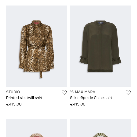
STUDIO
'S MAX MARA
Printed silk twill shirt
Silk crêpe de Chine shirt
€415.00
€415.00