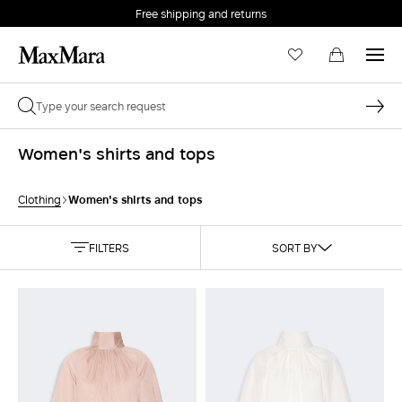
Free shipping and returns
Women's shirts and tops
Women's shirts and tops
Clothing
FILTERS
SORT BY