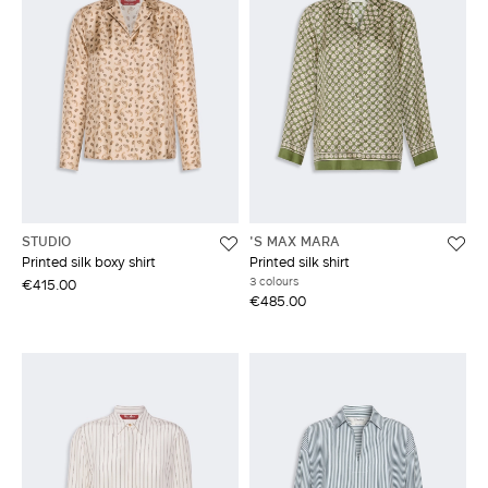
STUDIO
'S MAX MARA
Printed silk boxy shirt
Printed silk shirt
3 colours
€415.00
€485.00