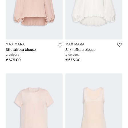
MAX MARA
MAX MARA
Silk taffeta blouse
Silk taffeta blouse
2 colours
2 colours
€675.00
€675.00