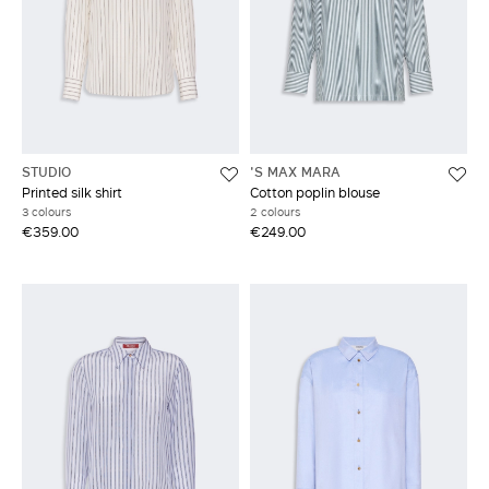
STUDIO
'S MAX MARA
Printed silk shirt
Cotton poplin blouse
3 colours
2 colours
€359.00
€249.00