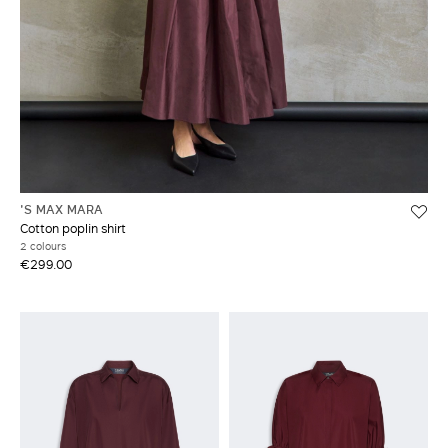
'S MAX MARA
Cotton poplin shirt
2 colours
€299.00