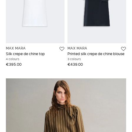
MAX MARA
MAX MARA
Silk crepe de chine top
Printed silk crepe de chine blouse
4 colours
3 colours
€395.00
€439.00