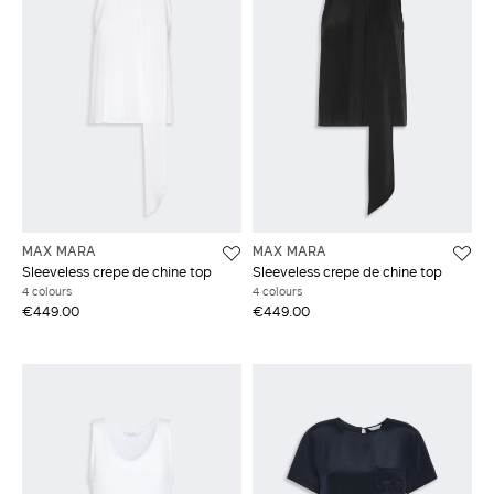
MAX MARA
MAX MARA
Sleeveless crepe de chine top
Sleeveless crepe de chine top
4 colours
4 colours
€449.00
€449.00