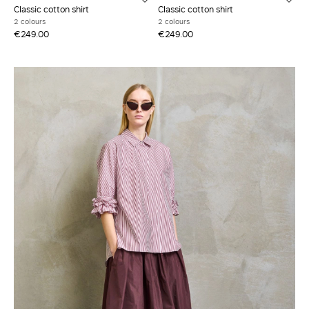
Classic cotton shirt
Classic cotton shirt
2 colours
2 colours
€249.00
€249.00