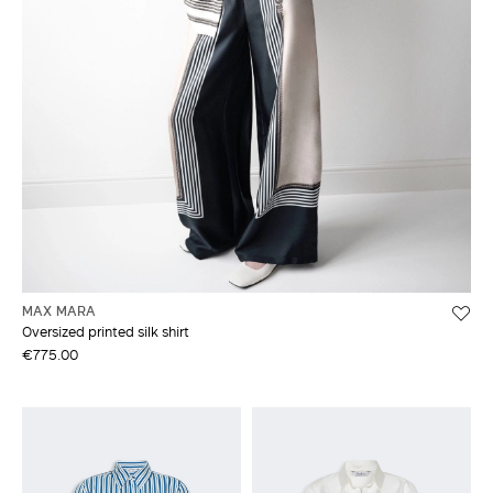
MAX MARA
Oversized printed silk shirt
€775.00