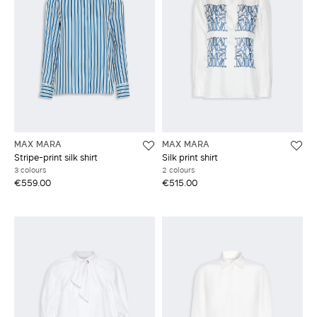
MAX MARA
MAX MARA
Stripe-print silk shirt
Silk print shirt
3 colours
2 colours
€559.00
€515.00