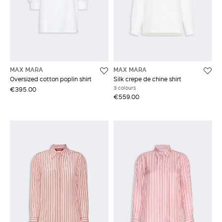
MAX MARA
MAX MARA
Oversized cotton poplin shirt
Silk crepe de chine shirt
3 colours
€395.00
€559.00