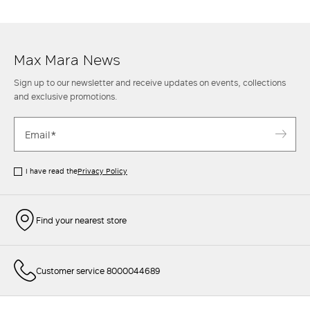
achieve sophisticated and impeccable style or with classic
jeans
and a
gabardine
trench coat
for a more casual combination.
Max Mara News
Sign up to our newsletter and receive updates on events, collections
and exclusive promotions.
I have read the
Privacy Policy
Find your nearest store
Customer service 8000044689