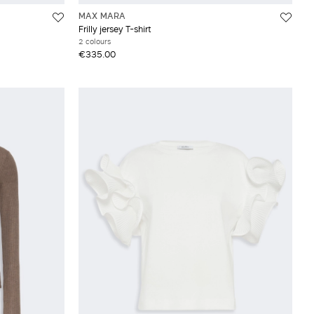
MAX MARA
Frilly jersey T-shirt
2 colours
€335.00