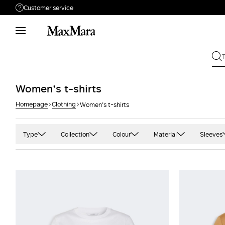
Customer service
Need help?
Phone: Mon / Fri 9 - 18
Call us
8000044689
Write to us
Send your request
Women's t-shirts
Homepage
Clothing
Women's t-shirts
Returns
Search for an order
Type
Collection
Colour
Material
Sleeves
Sweater
'S Max Mara
Black
Cotton
Long
Top
Max Mara
Blue and light blue
Crepe
Shor
Sportmax
Camel
Jersey
Slee
Weekend Max Mara
Green
Satin Satin
Thre
Grey and silver
Silk