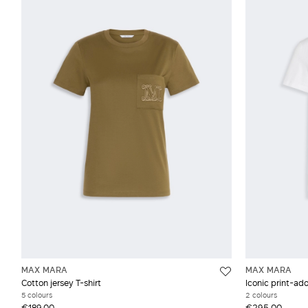
MAX MARA
MAX MARA
Cotton jersey T-shirt
Iconic print-ado
5 colours
2 colours
€189.00
€295.00