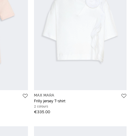
MAX MARA
Frilly jersey T-shirt
2 colours
€335.00