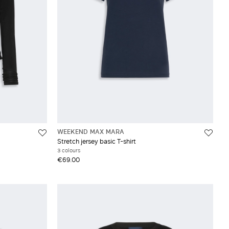
WEEKEND MAX MARA
Stretch jersey basic T-shirt
3 colours
€69.00