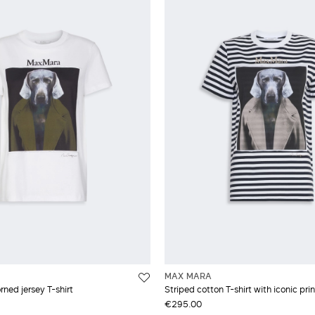
MAX MARA
rned jersey T-shirt
Striped cotton T-shirt with iconic prin
€295.00