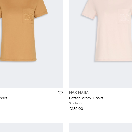
XXL
MAX MARA
shirt
Cotton jersey T-shirt
5 colours
€189.00