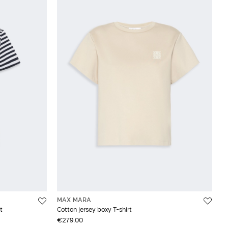
MAX MARA
t
Cotton jersey boxy T-shirt
€279.00