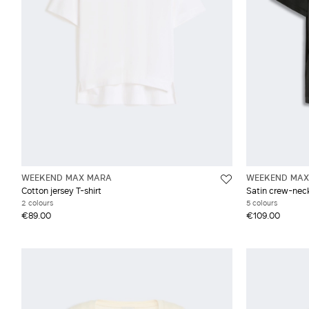
WEEKEND MAX MARA
WEEKEND MAX
Cotton jersey T-shirt
Satin crew-neck
2 colours
5 colours
€89.00
€109.00