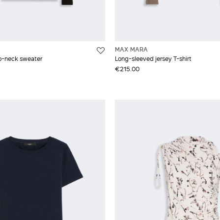
MAX MARA
lo-neck sweater
Long-sleeved jersey T-shirt
€215.00