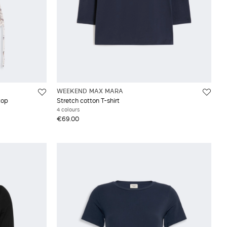
WEEKEND MAX MARA
top
Stretch cotton T-shirt
4 colours
€69.00