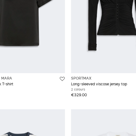
 MARA
SPORTMAX
 T-shirt
Long-sleeved viscose jersey top
2 colours
€329.00