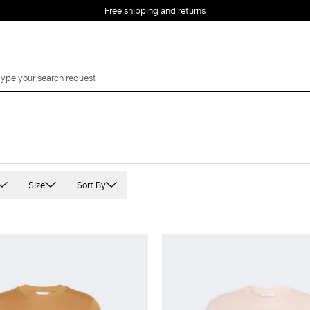
Free shipping and returns
Size
Sort By
 sleeved
XS
t Sleeved
S
veless
M
e quarter sleeve
L
XL