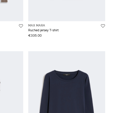
MAX MARA
Ruched jersey T-shirt
€335.00