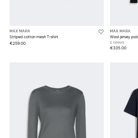
MAX MARA
MAX MARA
Striped cotton mesh T-shirt
Wool jersey po
2 colours
€259.00
€335.00