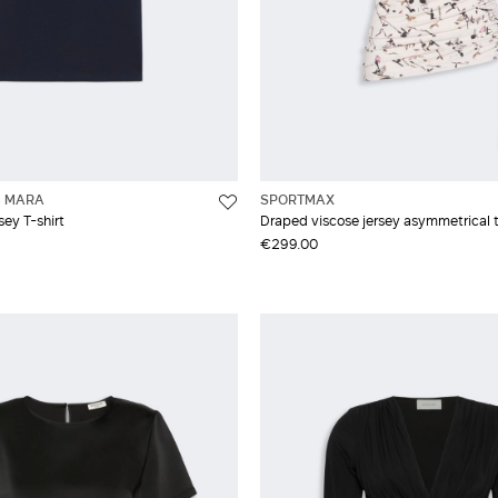
 MARA
SPORTMAX
sey T-shirt
Draped viscose jersey asymmetrical 
€299.00