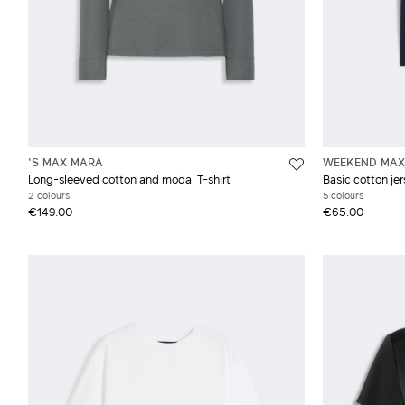
'S MAX MARA
WEEKEND MAX
Long-sleeved cotton and modal T-shirt
Basic cotton jer
2 colours
5 colours
€149.00
€65.00