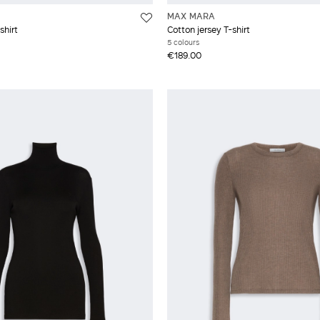
MAX MARA
shirt
Cotton jersey T-shirt
5 colours
€189.00