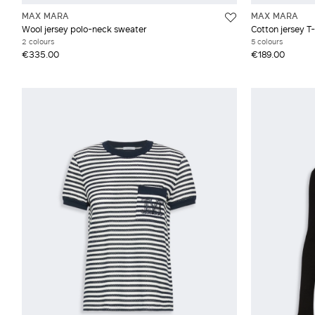
MAX MARA
MAX MARA
Wool jersey polo-neck sweater
Cotton jersey T-
2 colours
5 colours
€335.00
€189.00