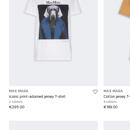
Pink
Wool
Prints and patterns
Red and burgundy
White and beige
MAX MARA
MAX MARA
Iconic print-adorned jersey T-shirt
Cotton jersey T-
2 colours
5 colours
€295.00
€189.00