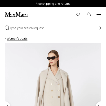
Free shipping and returns
Women's coats