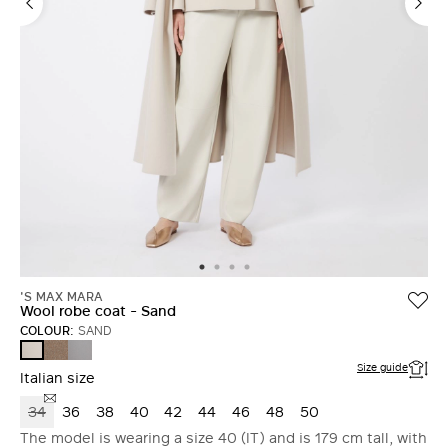
'S MAX MARA
Wool robe coat - Sand
COLOUR:
SAND
TURTLEDOVE
AVIO
SAND
Size guide
Italian size
34
36
38
40
42
44
46
48
50
The model is wearing a size 40 (IT) and is 179 cm tall, with