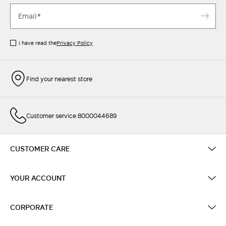
I have read the
Privacy Policy
Find your nearest store
Customer service 8000044689
CUSTOMER CARE
YOUR ACCOUNT
CORPORATE