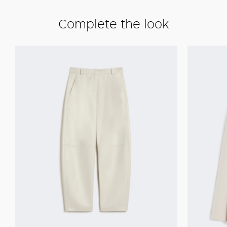
Complete the look