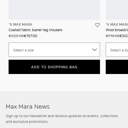
'S MAX MARA
'S MAX MAR
Coated fabric barrel-leg trousers
Wool broadcl
€225.00
€157.00
€719.00
€50
Select a size
Select a si
ADD TO SHOPPING BAG
Max Mara News
Sign up to our newsletter and receive updates on events, collections
and exclusive promotions.