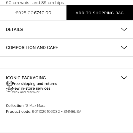
60 cm waist and 89 cm hips
€925.00
€740.00
ADD TO SHOPPING BAG
DETAILS
COMPOSITION AND CARE
ICONIC PACKAGING
Free shipping and returns
New in-store services
Click and discover
Collection:
'S Max Mara
Product code:
9011026106032 - SMMELISA