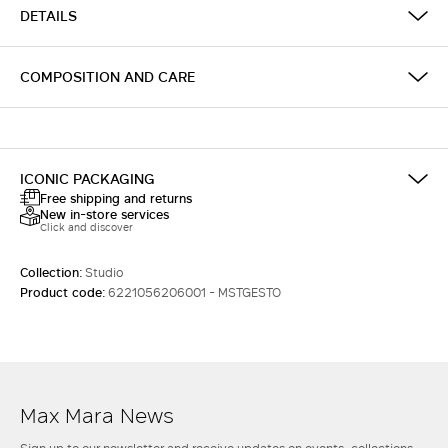
DETAILS
COMPOSITION AND CARE
ICONIC PACKAGING
Free shipping and returns
New in-store services
Click and discover
Collection:
Studio
Product code:
6221056206001 - MSTGESTO
Max Mara News