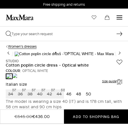
Free shipping and returns
Women's dresses
STUDIO
Cotton poplin circle dress - Optical white
COLOUR:
OPTICAL WHITE
KAKI
OPTICAL
WHITE
Size guide
Italian size
34
36
38
40
42
44
46
48
50
The model is wearing a size 40 (IT) and is 178 cm tall, with
58 cm waist and 90 cm hips
€545.00
€436.00
ADD TO SHOPPING BAG