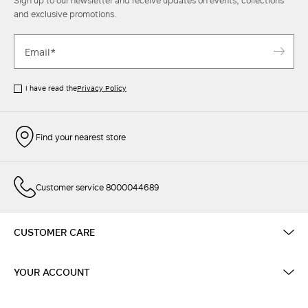
Sign up to our newsletter and receive updates on events, collections
and exclusive promotions.
I have read the
Privacy Policy
Find your nearest store
Customer service 8000044689
CUSTOMER CARE
YOUR ACCOUNT