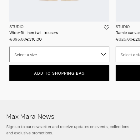
STUDIO
STUDIO
Wide-fit linen twill trousers
Ramie canvas 
€395.00
€316.00
€325.00
€26
Select a size
Select a si
ADD TO SHOPPING BAG
Max Mara News
Sign up to our newsletter and receive updates on events, collections
and exclusive promotions.