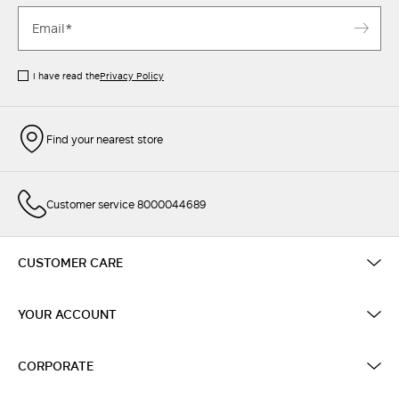
I have read the
Privacy Policy
Find your nearest store
Customer service 8000044689
CUSTOMER CARE
YOUR ACCOUNT
CORPORATE