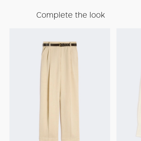
Complete the look