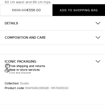
60 cm waist and 89 cm hips
€695.00
€556.00
ADD TO SHOPPING BAG
DETAILS
COMPOSITION AND CARE
ICONIC PACKAGING
Free shipping and returns
New in-store services
Click and discover
Collection:
Studio
Product code:
6041046206028 - MSTADESSO