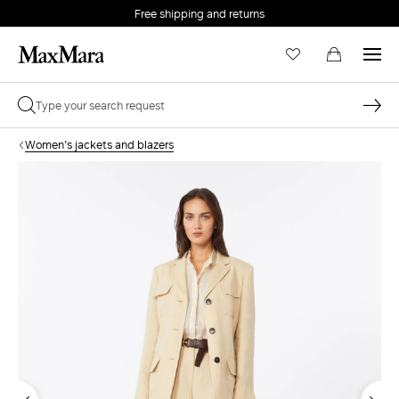
Free shipping and returns
Women's jackets and blazers