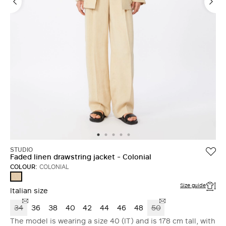
STUDIO
Faded linen drawstring jacket - Colonial
COLOUR:
COLONIAL
COLONIAL
Size guide
Italian size
34
36
38
40
42
44
46
48
50
The model is wearing a size 40 (IT) and is 178 cm tall, with