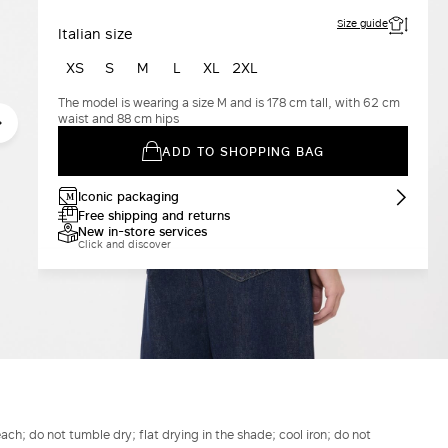
Size guide
Italian size
XS
S
M
L
XL
2XL
The model is wearing a size M and is 178 cm tall, with 62 cm
waist and 88 cm hips
ADD TO SHOPPING BAG
Iconic packaging
Free shipping and returns
New in-store services
Click and discover
h; do not tumble dry; flat drying in the shade; cool iron; do not