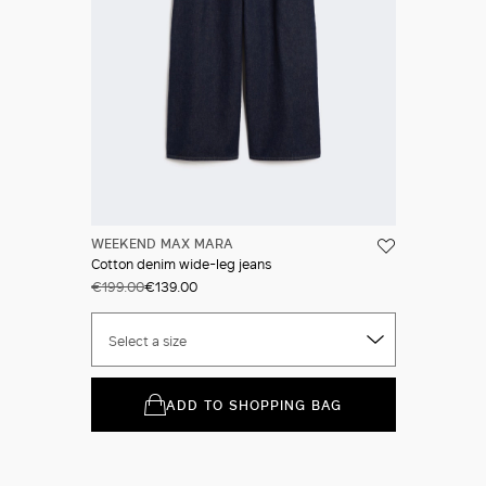
WEEKEND MAX MARA
Cotton denim wide-leg jeans
€199.00
€139.00
Select a size
ADD TO SHOPPING BAG