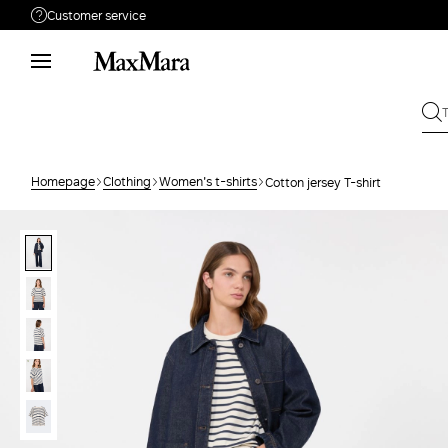
Customer service
Need help?
Phone: Mon / Fri 9 - 18
Call us
8000044689
Write to us
Send your request
Homepage
Clothing
Women's t-shirts
Cotton jersey T-shirt
Returns
Search for an order