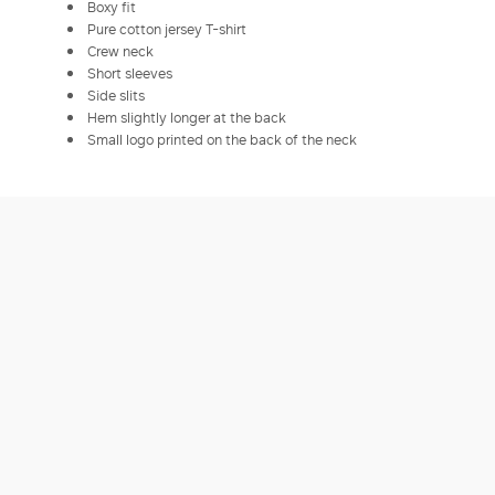
Boxy fit
Pure cotton jersey T-shirt
Crew neck
Short sleeves
Side slits
Hem slightly longer at the back
Small logo printed on the back of the neck