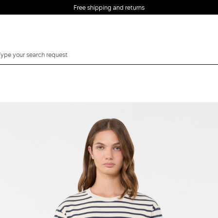
Free shipping and returns