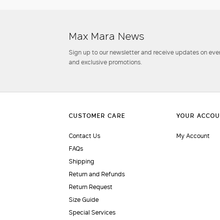
Max Mara News
Sign up to our newsletter and receive updates on even
and exclusive promotions.
Contact Us
My Account
FAQs
Shipping
Return and Refunds
Return Request
Size Guide
Special Services