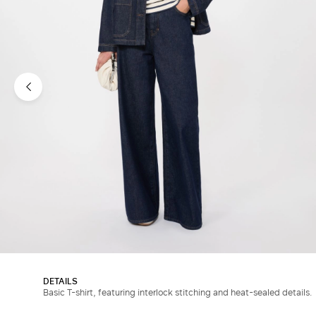
DETAILS
Basic T-shirt, featuring interlock stitching and heat-sealed details.