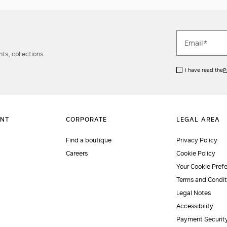
ts, collections
I have read the
P
Find a boutique
Privacy Policy
Careers
Cookie Policy
Your Cookie Pref
Terms and Condit
Legal Notes
Accessibility
Payment Securit