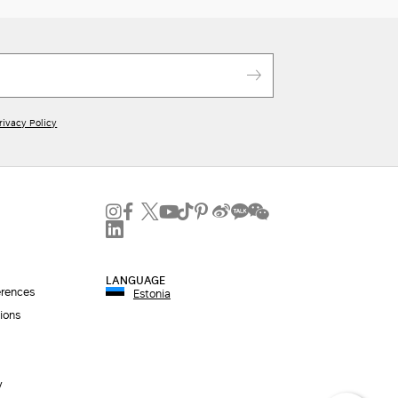
rivacy Policy
LANGUAGE
erences
Estonia
ions
y