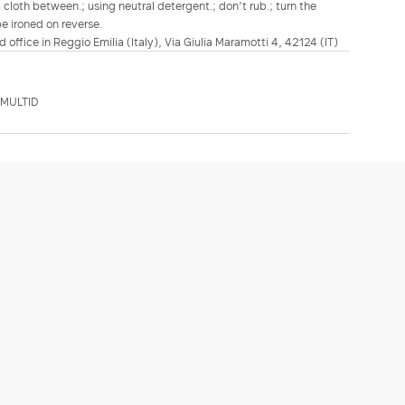
a cloth between.; using neutral detergent.; don’t rub.; turn the
be ironed on reverse.
d office in Reggio Emilia (Italy), Via Giulia Maramotti 4, 42124 (IT)
DMULTID