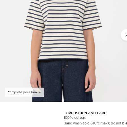
Complete your look
COMPOSITION AND CARE
100% cotton.
Hand wash cold (40°c max); do not bleac