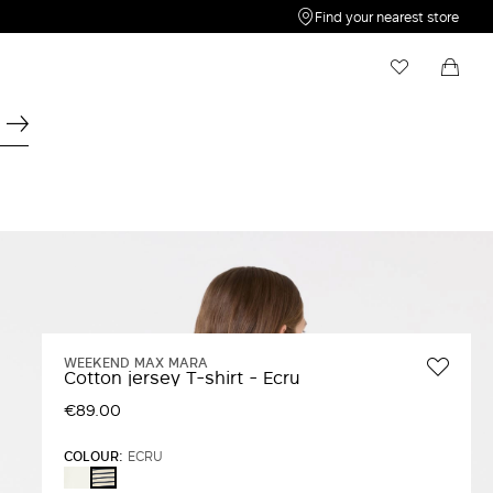
Find your nearest store
My Wishlist
Shopping bag
Your wishlist is empty
Your shopping bag is empty
WEEKEND MAX MARA
Cotton jersey T-shirt - Ecru
€89.00
COLOUR:
ECRU
WHITE
ECRU