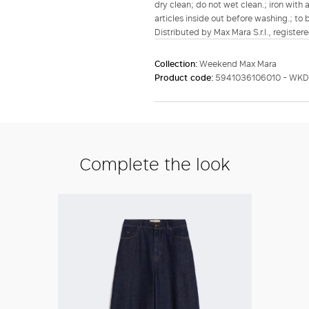
dry clean; do not wet clean.; iron with 
articles inside out before washing.; to 
Distributed by Max Mara S.r.l., registere
Collection:
Weekend Max Mara
Product code:
5941036106010 - WK
Complete the look