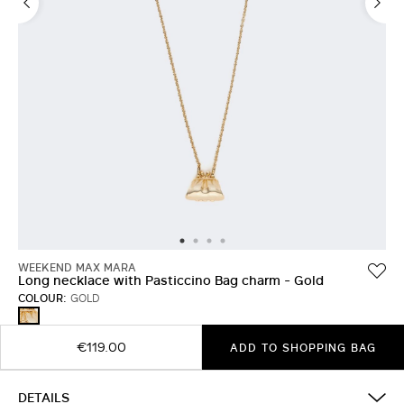
WEEKEND MAX MARA
Long necklace with Pasticcino Bag charm - Gold
COLOUR:
GOLD
GOLD
€119.00
ADD TO SHOPPING BAG
DETAILS