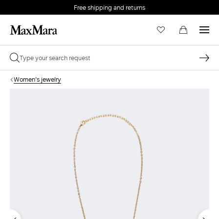
Free shipping and returns
Women's jewelry