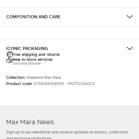
COMPOSITION AND CARE
ICONIC PACKAGING
Free shipping and returns
New in-store services
Click and discover
Collection:
Weekend Max Mara
Product code:
5756026406001 - PASTICCINOC2
Max Mara News
Sign up to our newsletter and receive updates on events, collections
and exclusive promotions.