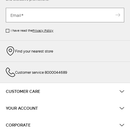
I have read the
Privacy Policy
Find your nearest store
Customer service 8000044689
CUSTOMER CARE
YOUR ACCOUNT
CORPORATE