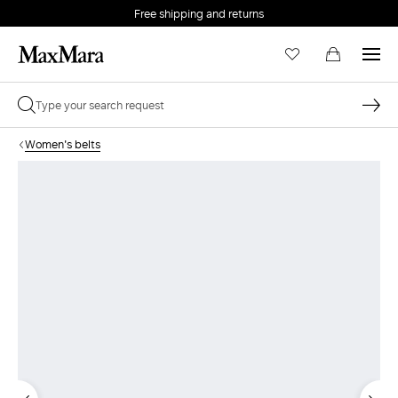
Free shipping and returns
Women's belts