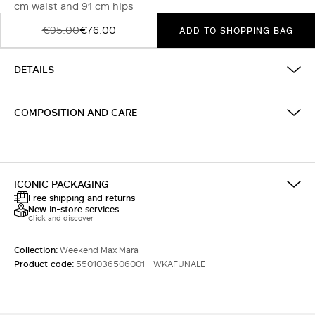
cm waist and 91 cm hips
€95.00
€76.00
ADD TO SHOPPING BAG
DETAILS
COMPOSITION AND CARE
ICONIC PACKAGING
Free shipping and returns
New in-store services
Click and discover
Collection:
Weekend Max Mara
Product code:
5501036506001 - WKAFUNALE