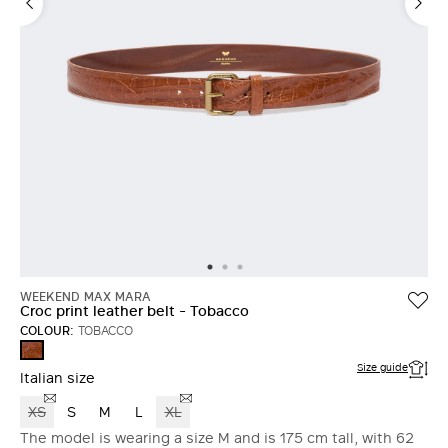
WEEKEND MAX MARA
Croc print leather belt - Tobacco
COLOUR:
TOBACCO
TOBACCO
Size guide
Italian size
XS
S
M
L
XL
The model is wearing a size M and is 175 cm tall, with 62