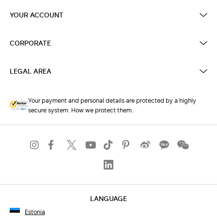
YOUR ACCOUNT
CORPORATE
LEGAL AREA
Your payment and personal details are protected by a highly
secure system. How we protect them.
LANGUAGE
Estonia