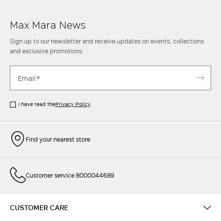
Max Mara News
Sign up to our newsletter and receive updates on events, collections
and exclusive promotions.
I have read the
Privacy Policy
Find your nearest store
Customer service 8000044689
CUSTOMER CARE