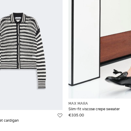
MAX MARA
Slim-fit viscose crepe sweater
€335.00
et cardigan