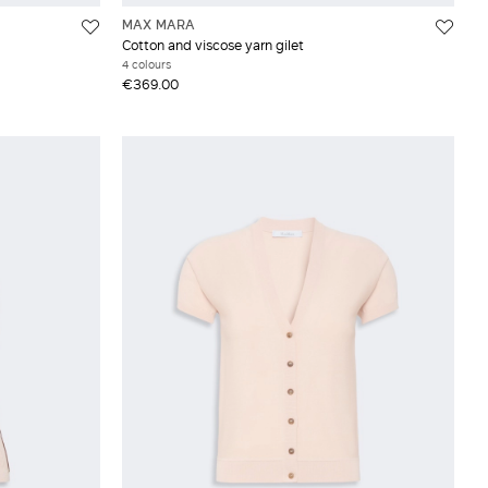
MAX MARA
Cotton and viscose yarn gilet
4 colours
€369.00