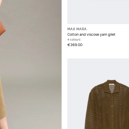
MAX MARA
Cotton and viscose yarn gilet
4 colours
€369.00