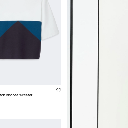
air
XXL
cose
l
etch viscose sweater