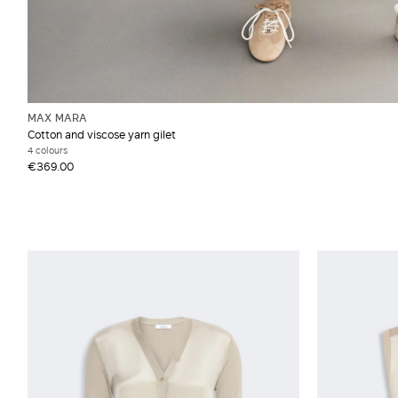
MAX MARA
Cotton and viscose yarn gilet
4 colours
€369.00