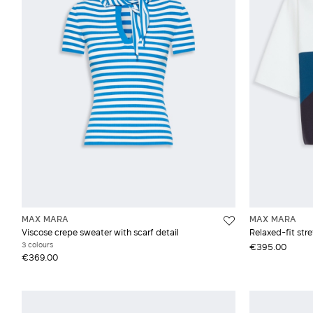
Vest
Moh
Silk
Vis
Woo
MAX MARA
MAX MARA
Viscose crepe sweater with scarf detail
Relaxed-fit str
3 colours
€395.00
€369.00