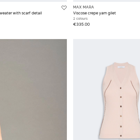
MAX MARA
weater with scarf detail
Viscose crepe yarn gilet
2 colours
€335.00