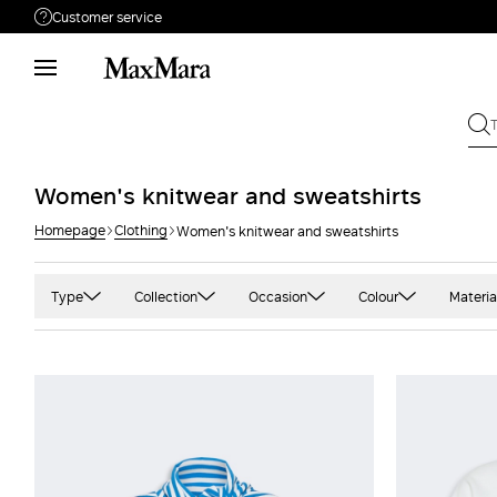
Customer service
Need help?
Phone: Mon / Fri 9 - 18
Call us
8000044689
Write to us
Send your request
Women's knitwear and sweatshirts
Homepage
Clothing
Women's knitwear and sweatshirts
Returns
Search for an order
Type
Collection
Occasion
Colour
Materia
Bomber
'S Max Mara
Casual
Black
Alp
Cardigan
Max Mara
Office
Blue and light blu
Cas
Flared
Sportmax
Party
Camel
Cot
Sweater
Studio
Green
Cre
Sweatshirt
Weekend Max Mara
Grey and silver
Jer