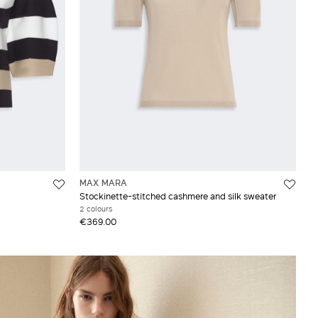
MAX MARA
Stockinette-stitched cashmere and silk sweater
2 colours
€369.00