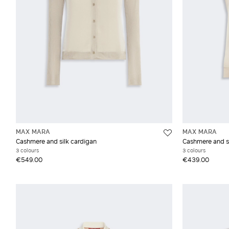
MAX MARA
MAX MARA
Cashmere and silk cardigan
Cashmere and si
3 colours
3 colours
€549.00
€439.00