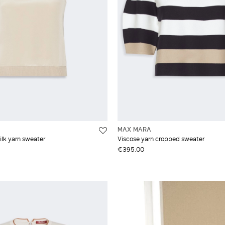
MAX MARA
lk yarn sweater
Viscose yarn cropped sweater
€395.00