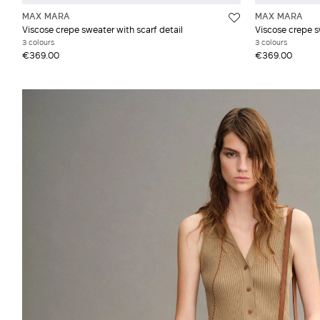
MAX MARA
MAX MARA
Viscose crepe sweater with scarf detail
Viscose crepe s
3 colours
3 colours
€369.00
€369.00