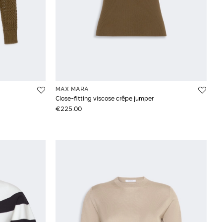
MAX MARA
Close-fitting viscose crêpe jumper
€225.00