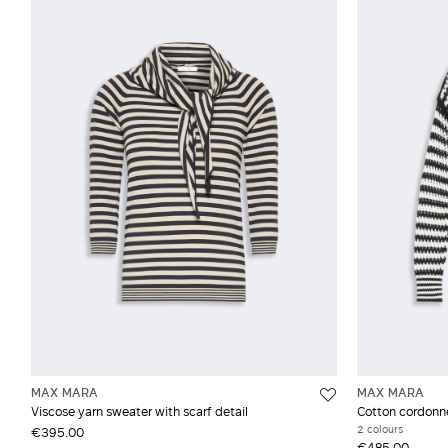
MAX MARA
MAX MARA
Viscose yarn sweater with scarf detail
Cotton cordonn
2 colours
€395.00
€485.00