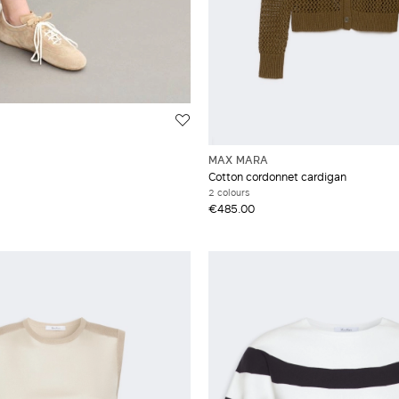
MAX MARA
Cotton cordonnet cardigan
2 colours
€485.00