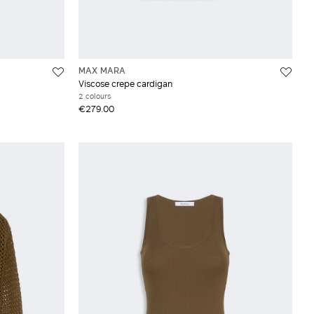
MAX MARA
Viscose crepe cardigan
2 colours
€279.00