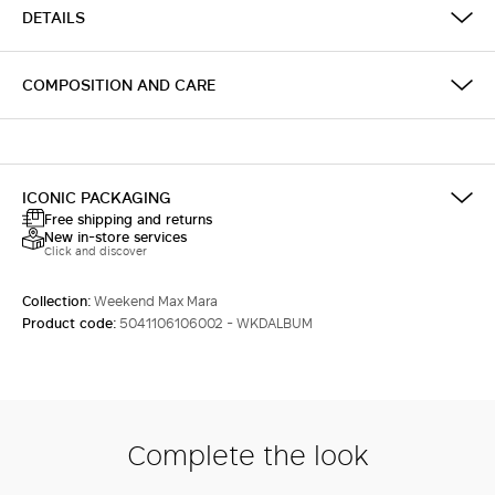
DETAILS
COMPOSITION AND CARE
ICONIC PACKAGING
Free shipping and returns
New in-store services
Click and discover
Collection:
Weekend Max Mara
Product code:
5041106106002 - WKDALBUM
Complete the look