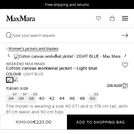
Free shipping and returns
Women's jackets and blazers
WEEKEND MAX MARA
Cotton canvas workwear jacket - Light blue
COLOUR:
LIGHT BLUE
PINK
LIGHT
BLUE
Size guide
Italian size
34
36
38
40
42
44
46
48
50
The model is wearing a size 40 (IT) and is 178 cm tall, with
61 cm waist and 90 cm hips
€319.00
€223.00
ADD TO SHOPPING BAG