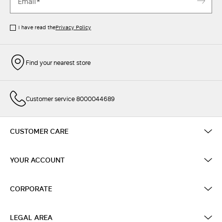
I have read the
Privacy Policy
Find your nearest store
Customer service 8000044689
CUSTOMER CARE
YOUR ACCOUNT
CORPORATE
LEGAL AREA