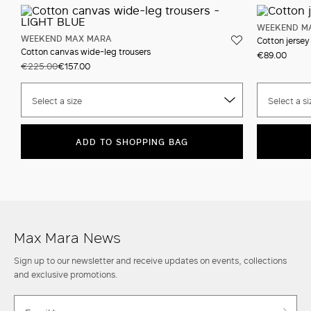
WEEKEND M
WEEKEND MAX MARA
Cotton jersey 
Cotton canvas wide-leg trousers
€89.00
€225.00
€157.00
Select a size
Select a si
ADD TO SHOPPING BAG
Max Mara News
Sign up to our newsletter and receive updates on events, collections
and exclusive promotions.