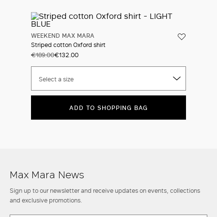
WEEKEND MAX MARA
Striped cotton Oxford shirt
€189.00
€132.00
Select a size
ADD TO SHOPPING BAG
Max Mara News
Sign up to our newsletter and receive updates on events, collections
and exclusive promotions.