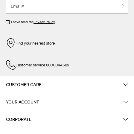
I have read the
Privacy Policy
Find your nearest store
Customer service 8000044689
CUSTOMER CARE
YOUR ACCOUNT
CORPORATE