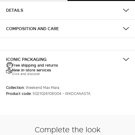
DETAILS
COMPOSITION AND CARE
ICONIC PACKAGING
Free shipping and returns
New in-store services
Click and discover
Collection:
Weekend Max Mara
Product code:
5021026106004 - WKDCANASTA
Complete the look