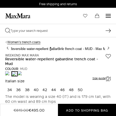
Free shipping and returns
Women's trench coats
WEEKEND MAX MARA
Reversible water-repellent gabardine trench coat -
Mud
COLOUR:
MUD
BEIGE
BEIGE
MUD
Size guide
Italian size
34
36
38
40
42
44
46
48
50
The model is wearing a size 40 (IT) and is 179 cm tall, with
60 cm waist and 89 cm hips
€619.00
€495.00
ADD TO SHOPPING BAG