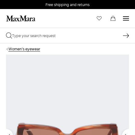
Free shipping and returns
Women's eyewear