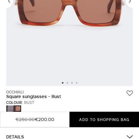
OCCHIALI
Square sunglasses - Rust
COLOUR:
RUST
TAWNY
RUST
BRONZE
BROWN
€250.00
€200.00
ADD TO SHOPPING BAG
DETAILS