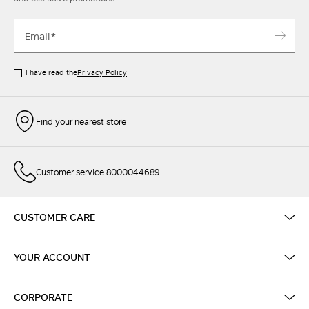
I have read the
Privacy Policy
Find your nearest store
Customer service 8000044689
CUSTOMER CARE
YOUR ACCOUNT
CORPORATE