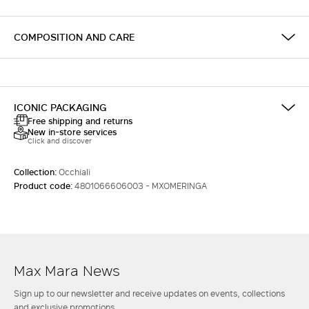
COMPOSITION AND CARE
ICONIC PACKAGING
Free shipping and returns
New in-store services
Click and discover
Collection:
Occhiali
Product code:
4801066606003 - MXOMERINGA
Max Mara News
Sign up to our newsletter and receive updates on events, collections
and exclusive promotions.