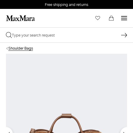
Free shipping and returns
Shoulder Bags