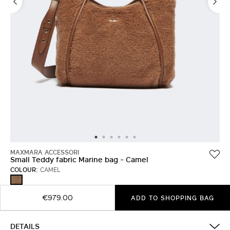
MAXMARA ACCESSORI
Small Teddy fabric Marine bag - Camel
COLOUR:
CAMEL
CAMEL
€979.00
ADD TO SHOPPING BAG
DETAILS