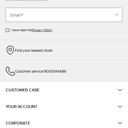
I have read the
Privacy Policy
Find your nearest store
Customer service 8000044689
CUSTOMER CARE
YOUR ACCOUNT
CORPORATE