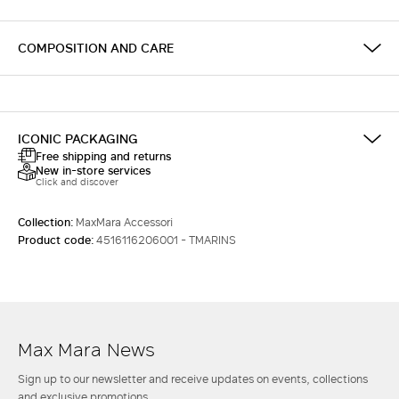
COMPOSITION AND CARE
ICONIC PACKAGING
Free shipping and returns
New in-store services
Click and discover
Collection:
MaxMara Accessori
Product code:
4516116206001 - TMARINS
Max Mara News
Sign up to our newsletter and receive updates on events, collections
and exclusive promotions.