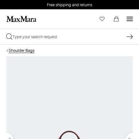
Free shipping and returns
Shoulder Bags