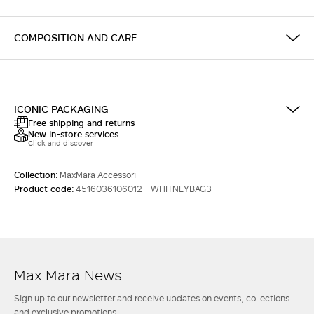
COMPOSITION AND CARE
ICONIC PACKAGING
Free shipping and returns
New in-store services
Click and discover
Collection:
MaxMara Accessori
Product code:
4516036106012 - WHITNEYBAG3
Max Mara News
Sign up to our newsletter and receive updates on events, collections
and exclusive promotions.