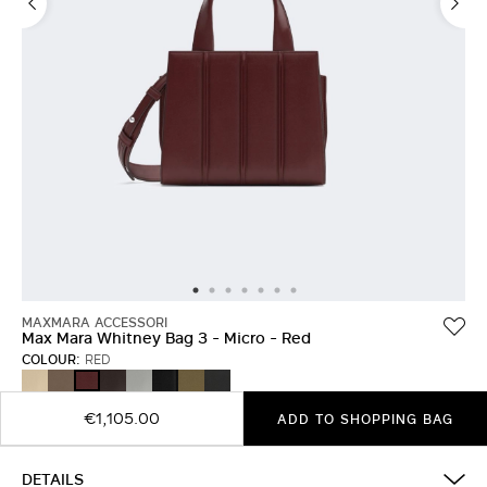
MAXMARA ACCESSORI
Max Mara Whitney Bag 3 - Micro - Red
COLOUR:
RED
BEIGE
CAMEL
DARK
LIGHT
BLACK
OLIVE
MEDIUM
RED
BROWN
GREY
GREEN
GREY
€1,105.00
ADD TO SHOPPING BAG
DETAILS