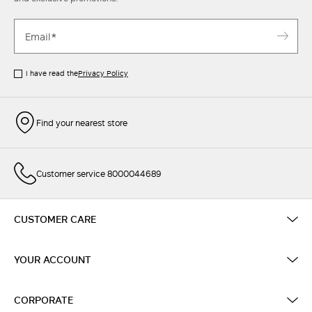
I have read the
Privacy Policy
Find your nearest store
Customer service 8000044689
CUSTOMER CARE
YOUR ACCOUNT
CORPORATE