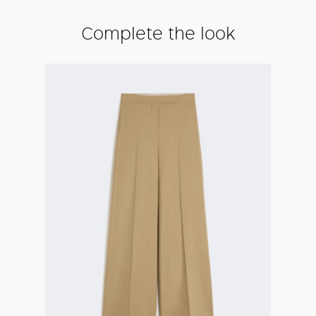
Complete the look