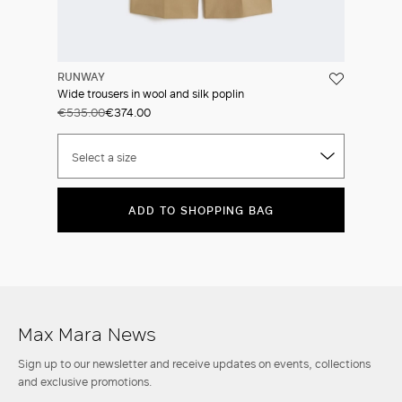
RUNWAY
Wide trousers in wool and silk poplin
€535.00
€374.00
Select a size
ADD TO SHOPPING BAG
Max Mara News
Sign up to our newsletter and receive updates on events, collections
and exclusive promotions.