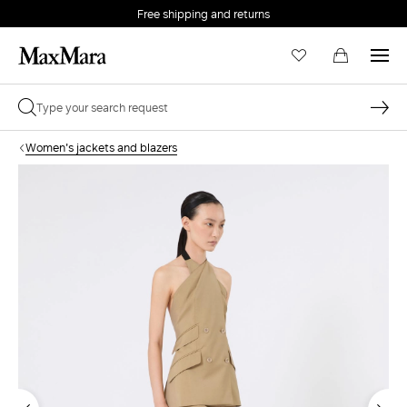
Free shipping and returns
Women's jackets and blazers