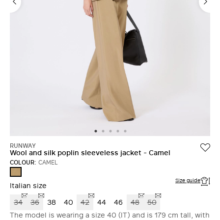
RUNWAY
Wool and silk poplin sleeveless jacket - Camel
COLOUR:
CAMEL
CAMEL
Size guide
Italian size
34
36
38
40
42
44
46
48
50
The model is wearing a size 40 (IT) and is 179 cm tall, with