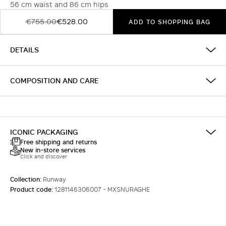
56 cm waist and 86 cm hips
€755.00
€528.00
ADD TO SHOPPING BAG
DETAILS
COMPOSITION AND CARE
ICONIC PACKAGING
Free shipping and returns
New in-store services
Click and discover
Collection:
Runway
Product code:
1281146306007 - MXSNURAGHE