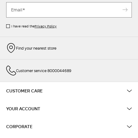
I have read the
Privacy Policy
Find your nearest store
Customer service 8000044689
CUSTOMER CARE
YOUR ACCOUNT
CORPORATE