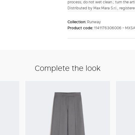
process; do not wet clean.; turn the art
Distributed by Max Mara S.r.l., registere
Collection:
Runway
Product code:
1141176306006 - MX
Complete the look