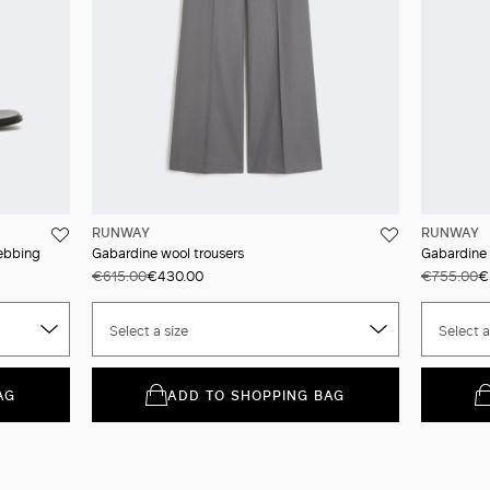
RUNWAY
RUNWAY
webbing
Gabardine wool trousers
Gabardine 
€615.00
€430.00
€755.00
€
Select a size
Select a
AG
ADD TO SHOPPING BAG