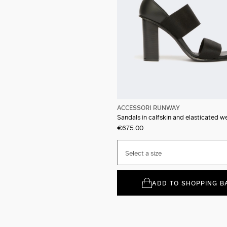
ACCESSORI RUNWAY
Sandals in calfskin and elasticated 
€675.00
Select a size
ADD TO SHOPPING B