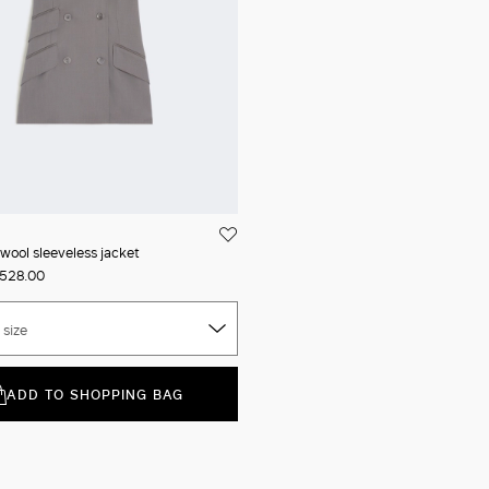
wool sleeveless jacket
528.00
 size
ADD TO SHOPPING BAG