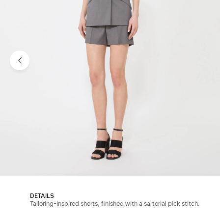
DETAILS
Tailoring-inspired shorts, finished with a sartorial pick stitch.