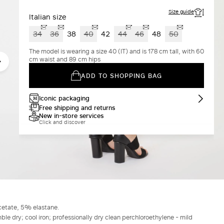
Size guide
Italian size
34
36
38
40
42
44
46
48
50
The model is wearing a size 40 (IT) and is 178 cm tall, with 60
cm waist and 89 cm hips
ADD TO SHOPPING BAG
Iconic packaging
Free shipping and returns
New in-store services
Click and discover
cetate, 5% elastane.
le dry; cool iron; professionally dry clean perchloroethylene - mild