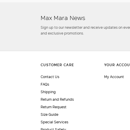
Max Mara News
Sign up to our newsletter and receive updates on even
and exclusive promotions.
Contact Us
My Account
FAQs
Shipping
Return and Refunds
Return Request
Size Guide
Special Services
Product Safety