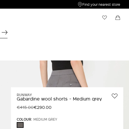
Find your nearest store
My Wishlist
Shopping bag
Your wishlist is empty
Your shopping bag is empty
RUNWAY
Gabardine wool shorts - Medium grey
€415.00
€290.00
COLOUR:
MEDIUM GREY
MEDIUM
GREY