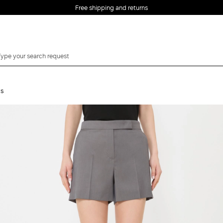
Free shipping and returns
ts