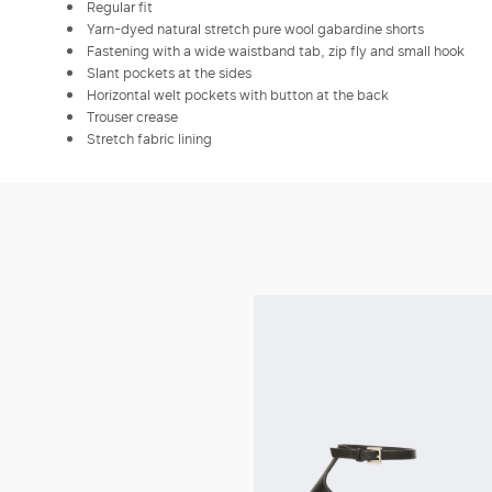
Regular fit
Yarn-dyed natural stretch pure wool gabardine shorts
Fastening with a wide waistband tab, zip fly and small hook
Slant pockets at the sides
Horizontal welt pockets with button at the back
Trouser crease
Stretch fabric lining