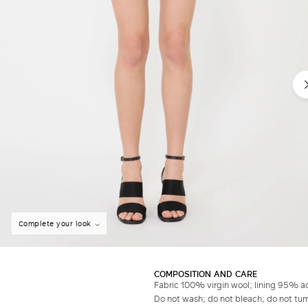
Complete your look
COMPOSITION AND CARE
Fabric 100% virgin wool; lining 95% a
Do not wash; do not bleach; do not tumb