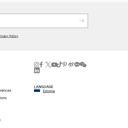
rivacy Policy
LANGUAGE
erences
Estonia
ions
y