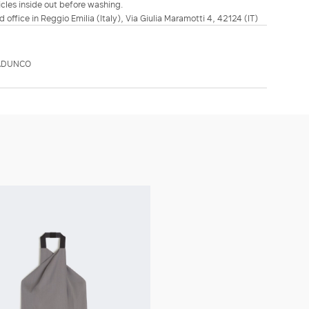
icles inside out before washing.
d office in Reggio Emilia (Italy), Via Giulia Maramotti 4, 42124 (IT)
SADUNCO