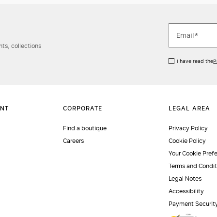
ts, collections
I have read the
P
Find a boutique
Privacy Policy
Careers
Cookie Policy
Your Cookie Pref
Terms and Condit
Legal Notes
Accessibility
Payment Securit