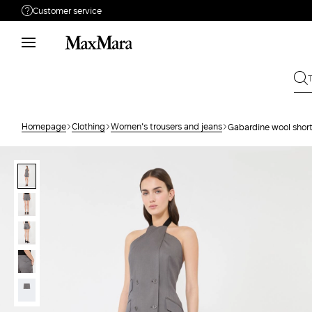
Customer service
Need help?
Phone: Mon / Fri 9 - 18
Call us
8000044689
Write to us
Send your request
Homepage
Clothing
Women's trousers and jeans
Gabardine wool shor
Returns
Search for an order