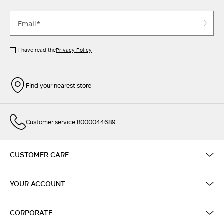
I have read the
Privacy Policy
Find your nearest store
Customer service 8000044689
CUSTOMER CARE
YOUR ACCOUNT
CORPORATE