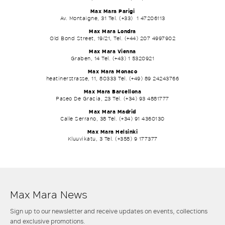
Max Mara Parigi
Av. Montaigne, 31 Tel. (+33) 1 47206113
Max Mara Londra
Old Bond Street, 19/21, Tel. (+44) 207 4997902
Max Mara Vienna
Graben, 14 Tel. (+43) 1 5320921
Max Mara Monaco
heatinerstrasse, 11, 80333 Tel. (+49) 89 24243766
Max Mara Barcellona
Paseo De Gracia, 23 Tel. (+34) 93 4881777
Max Mara Madrid
Calle Serrano, 38 Tel. (+34) 91 4360130
Max Mara Helsinki
Kluuvikatu, 3 Tel. (+358) 9 177377
Max Mara News
Sign up to our newsletter and receive updates on events, collections
and exclusive promotions.