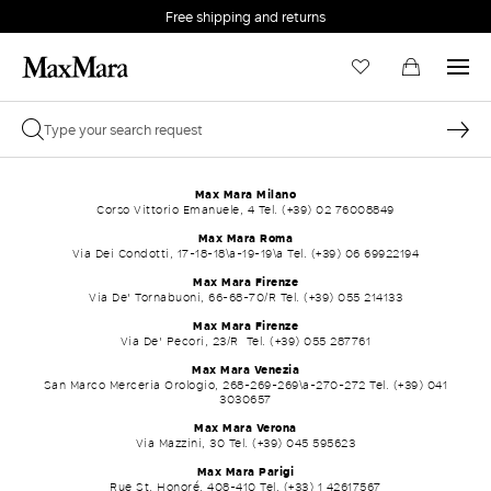
Free shipping and returns
Max Mara Milano
Corso Vittorio Emanuele, 4 Tel. (+39) 02 76008849
Max Mara Roma
Via Dei Condotti, 17-18-18\a-19-19\a Tel. (+39) 06 69922194
Max Mara Firenze
Via De' Tornabuoni, 66-68-70/R Tel. (+39) 055 214133
Max Mara Firenze
Via De' Pecori, 23/R Tel. (+39) 055 287761
Max Mara Venezia
San Marco Merceria Orologio, 268-269-269\a-270-272 Tel. (+39) 041
3030657
Max Mara Verona
Via Mazzini, 30 Tel. (+39) 045 595623
Max Mara Parigi
Rue St. Honoré, 408-410 Tel. (+33) 1 42617567